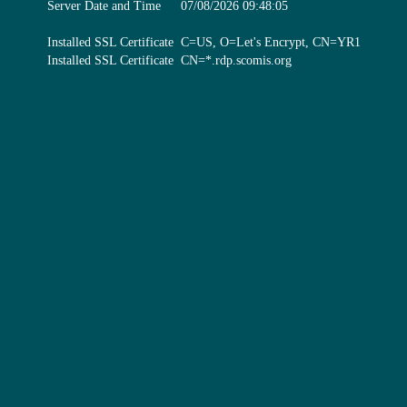
Server Date and Time
07/08/2026 09:48:05
Installed SSL Certificate
C=US, O=Let's Encrypt, CN=YR1
Installed SSL Certificate
CN=*.rdp.scomis.org