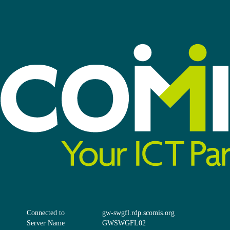
Connected to
gw-swgfl.rdp.scomis.org
Server Name
GWSWGFL02